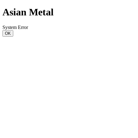
Asian Metal
System Error