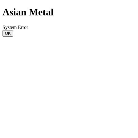
Asian Metal
System Error