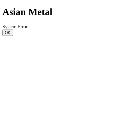
Asian Metal
System Error