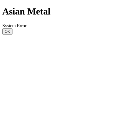
Asian Metal
System Error