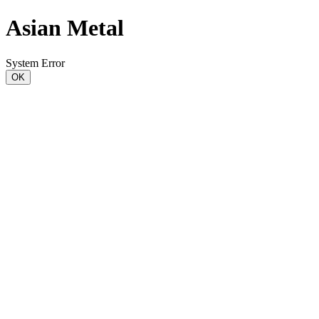
Asian Metal
System Error