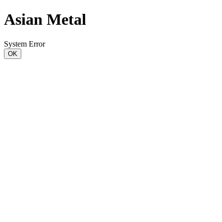
Asian Metal
System Error