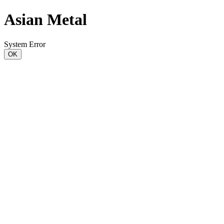
Asian Metal
System Error