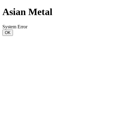
Asian Metal
System Error