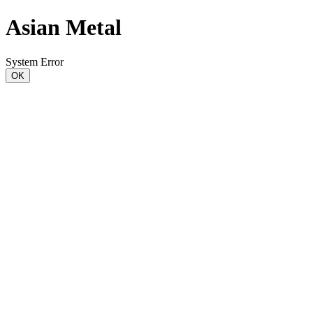
Asian Metal
System Error