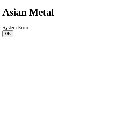
Asian Metal
System Error