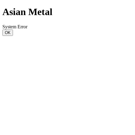
Asian Metal
System Error