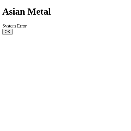
Asian Metal
System Error