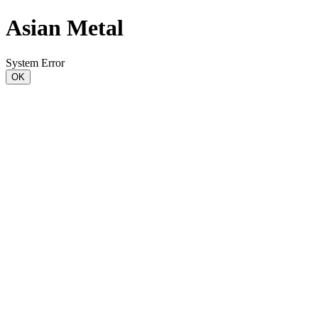
Asian Metal
System Error