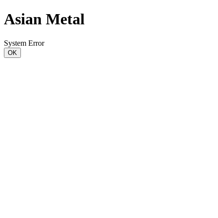
Asian Metal
System Error