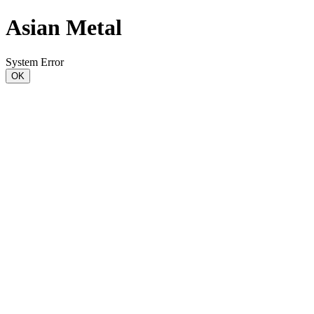
Asian Metal
System Error