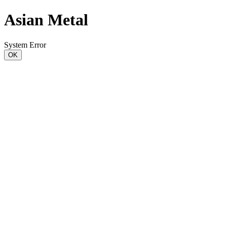
Asian Metal
System Error