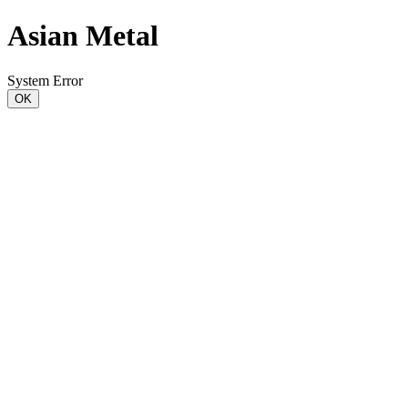
Asian Metal
System Error