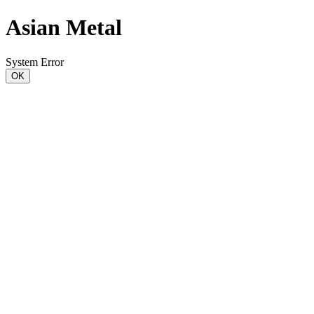
Asian Metal
System Error