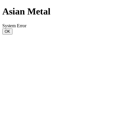
Asian Metal
System Error