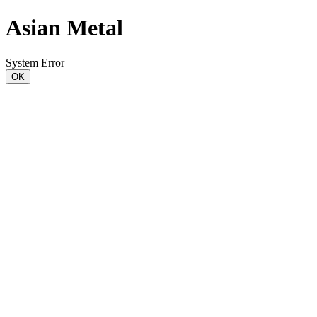
Asian Metal
System Error