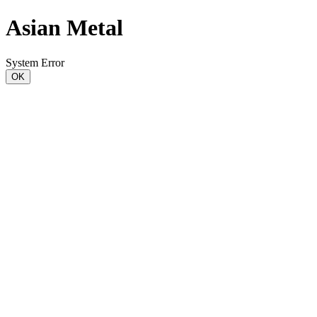
Asian Metal
System Error