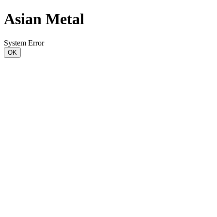
Asian Metal
System Error