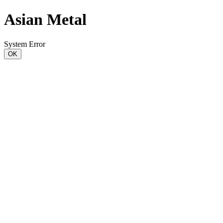
Asian Metal
System Error