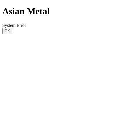
Asian Metal
System Error