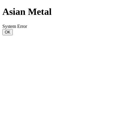
Asian Metal
System Error