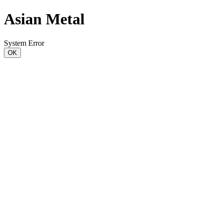
Asian Metal
System Error