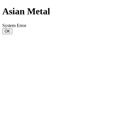
Asian Metal
System Error