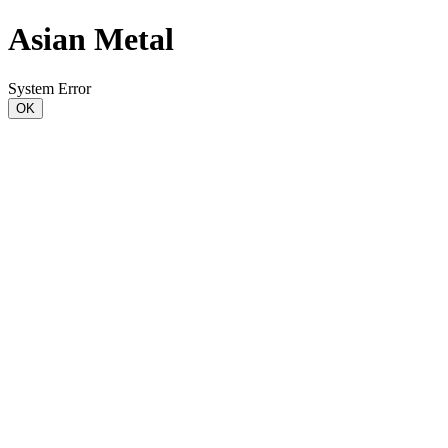
Asian Metal
System Error