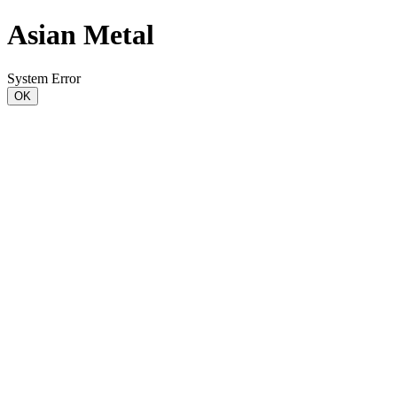
Asian Metal
System Error