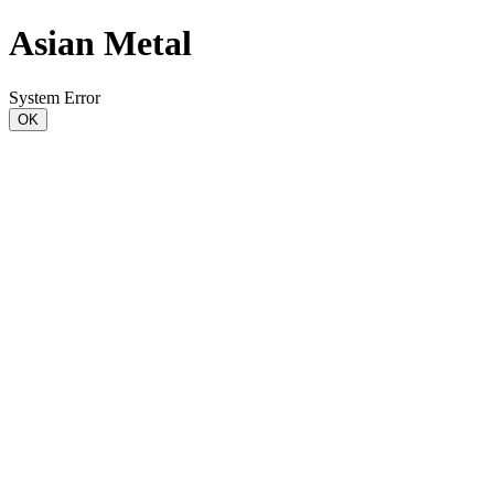
Asian Metal
System Error