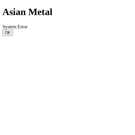
Asian Metal
System Error