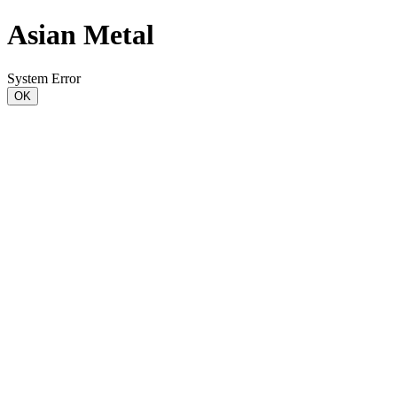
Asian Metal
System Error