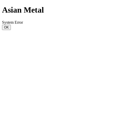
Asian Metal
System Error