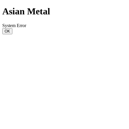
Asian Metal
System Error