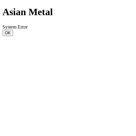
Asian Metal
System Error