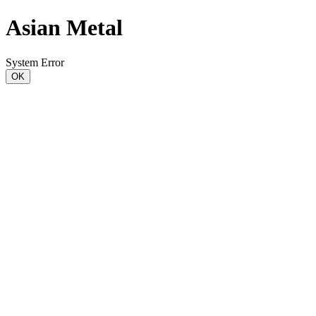
Asian Metal
System Error