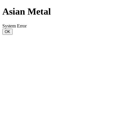
Asian Metal
System Error