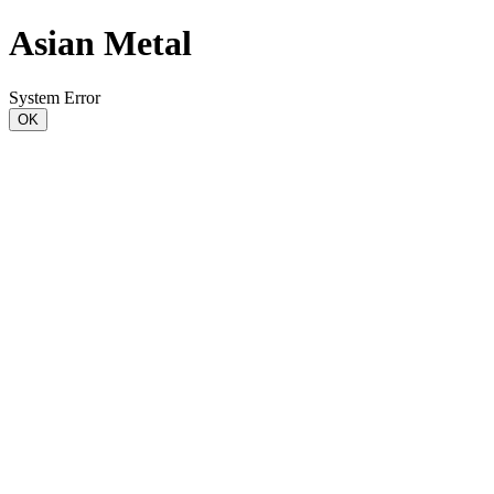
Asian Metal
System Error