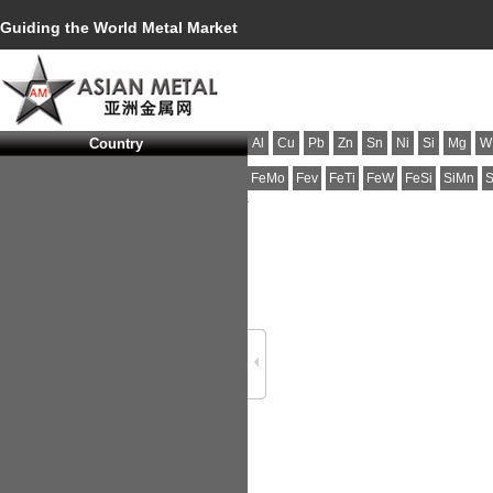
Guiding the World Metal Market
Country
Al
Cu
Pb
Zn
Sn
Ni
Si
Mg
W
FeMo
Fev
FeTi
FeW
FeSi
SiMn
S