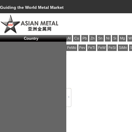
Guiding the World Metal Market
Country
Al
Cu
Pb
Zn
Sn
Ni
Si
Mg
W
FeMo
Fev
FeTi
FeW
FeSi
SiMn
S