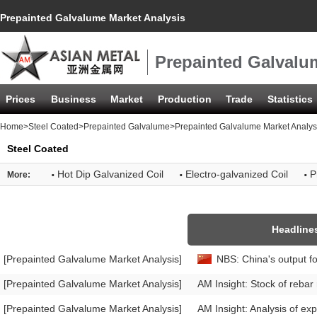
Prepainted Galvalume Market Analysis
Prepainted Galvalu
Prices
Business
Market
Production
Trade
Statistics
Home
>
Steel Coated
>
Prepainted Galvalume
>Prepainted Galvalume Market Analys
Steel Coated
·
·
·
Hot Dip Galvanized Coil
Electro-galvanized Coil
P
More:
Headline
[Prepainted Galvalume Market Analysis]
NBS: China's output fo
[Prepainted Galvalume Market Analysis]
AM Insight: Stock of rebar
[Prepainted Galvalume Market Analysis]
AM Insight: Analysis of exp