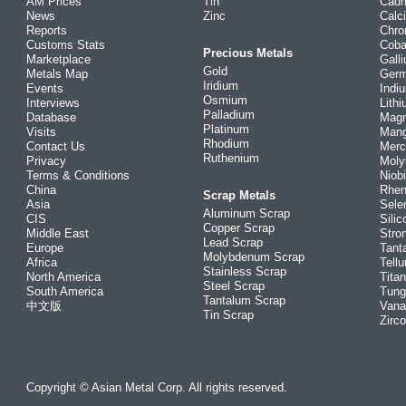
AM Prices
Tin
Cad
News
Zinc
Calc
Reports
Chr
Customs Stats
Coba
Precious Metals
Marketplace
Gall
Gold
Metals Map
Ger
Iridium
Events
Indi
Osmium
Interviews
Lith
Palladium
Database
Mag
Platinum
Visits
Man
Rhodium
Contact Us
Merc
Ruthenium
Privacy
Mol
Terms & Conditions
Niob
China
Rhe
Scrap Metals
Asia
Sele
Aluminum Scrap
CIS
Silic
Copper Scrap
Middle East
Stro
Lead Scrap
Europe
Tant
Molybdenum Scrap
Africa
Tellu
Stainless Scrap
North America
Tita
Steel Scrap
South America
Tung
Tantalum Scrap
中文版
Vana
Tin Scrap
Zirc
Copyright © Asian Metal Corp. All rights reserved.