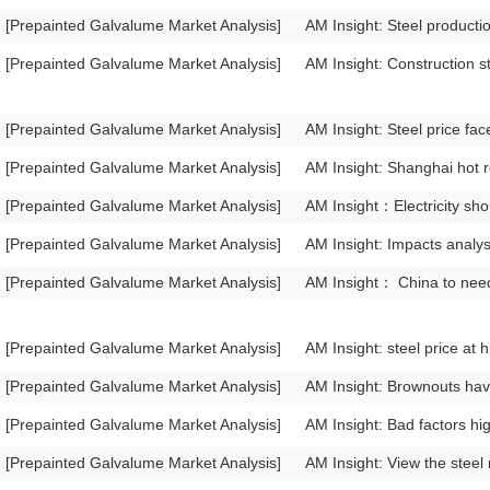
[Prepainted Galvalume Market Analysis]
AM Insight: Steel producti
[Prepainted Galvalume Market Analysis]
AM Insight: Construction st
[Prepainted Galvalume Market Analysis]
AM Insight: Steel price fa
[Prepainted Galvalume Market Analysis]
AM Insight: Shanghai hot r
[Prepainted Galvalume Market Analysis]
AM Insight：Electricity sho
[Prepainted Galvalume Market Analysis]
AM Insight: Impacts analys
[Prepainted Galvalume Market Analysis]
AM Insight： China to need
[Prepainted Galvalume Market Analysis]
AM Insight: steel price at 
[Prepainted Galvalume Market Analysis]
AM Insight: Brownouts hav
[Prepainted Galvalume Market Analysis]
AM Insight: Bad factors hi
[Prepainted Galvalume Market Analysis]
AM Insight: View the steel