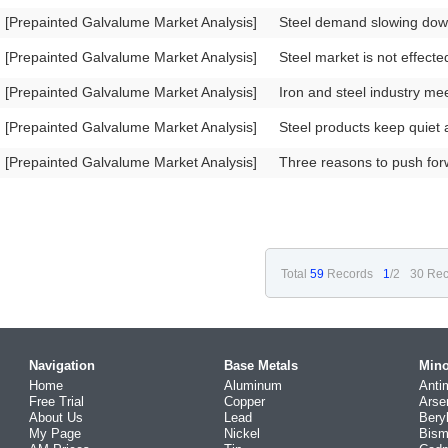
[Prepainted Galvalume Market Analysis]
Steel demand slowing dow
[Prepainted Galvalume Market Analysis]
Steel market is not effect
[Prepainted Galvalume Market Analysis]
Iron and steel industry me
[Prepainted Galvalume Market Analysis]
Steel products keep quiet 
[Prepainted Galvalume Market Analysis]
Three reasons to push forw
Total
59
Records
1
/2
30 Rec
Navigation
Base Metals
Mino
Home
Aluminum
Anti
Free Trial
Copper
Arse
About Us
Lead
Bery
My Page
Nickel
Bism