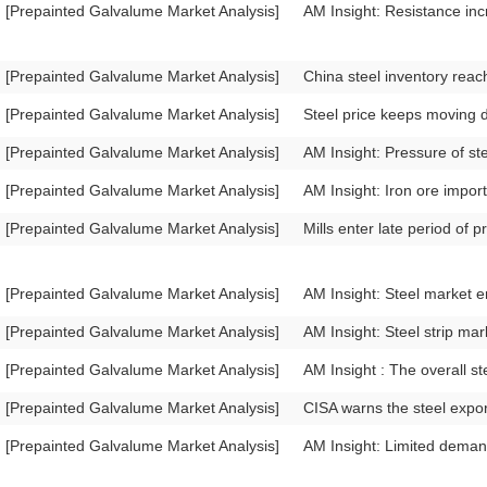
[Prepainted Galvalume Market Analysis]
AM Insight: Resistance inc
[Prepainted Galvalume Market Analysis]
China steel inventory reac
[Prepainted Galvalume Market Analysis]
Steel price keeps moving 
[Prepainted Galvalume Market Analysis]
AM Insight: Pressure of ste
[Prepainted Galvalume Market Analysis]
AM Insight: Iron ore import 
[Prepainted Galvalume Market Analysis]
Mills enter late period of p
[Prepainted Galvalume Market Analysis]
AM Insight: Steel market e
[Prepainted Galvalume Market Analysis]
AM Insight: Steel strip mar
[Prepainted Galvalume Market Analysis]
AM Insight : The overall st
[Prepainted Galvalume Market Analysis]
CISA warns the steel expor
[Prepainted Galvalume Market Analysis]
AM Insight: Limited demand