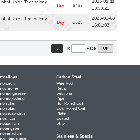
2025-02-11
lobal Union Technology
Buy
6457
13:38:21
2025-01-08
lobal Union Technology
Buy
5629
16:01:03
1
To
Page
rroalloys
Carbon Steel
rroboron
Wire Rod
rrochrome
Rebar
rromanganese
Sections
rromolybdenum
Pipe
rronickel
Hot Rolled Coil
rroniobium
Cold Rolled Coil
rrophosphorus
Plate
rrosilicon
Coated
rrotitanium
Strip
rrotungsten
rrovanadium
Stainless & Special
licomanganese