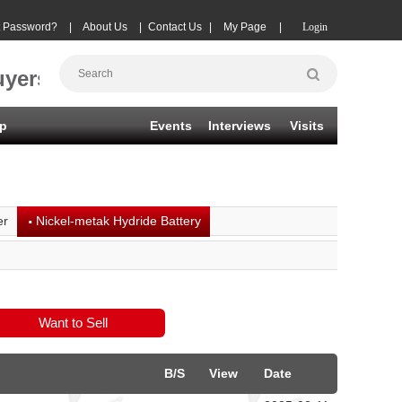
t Password?
|
About Us
|
Contact Us
|
My Page
|
Login
uyers
p
Events
Interviews
Visits
·
er
Nickel-metak Hydride Battery
B/S
View
Date