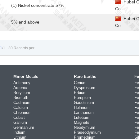
Hubei G
(1) Nickel concentrate ≥7%
Co.
Hubei G
5% and above
Co.
1
/1
30 Records per
Minor Metals
Rare Earths
Fe
Antimony
Cerium
Fe
Arsenic
Dysprosium
Fe
Beryllium
Erbium
Fe
Bismuth
Europium
Fe
Cadmium
Gadolinium
Fe
Calcium
Holmium
Fe
Chromium
Lanthanum
Fe
Cobalt
Lutetium
Fe
Gallium
Magnets
Fe
Germanium
Neodymium
Fe
Indium
Praseodymium
Fe
Lithium
Promethium
Si