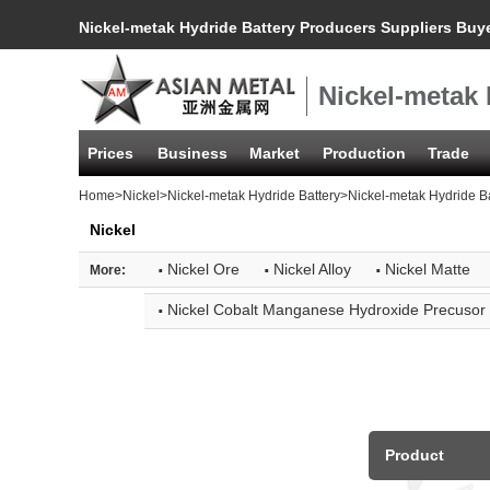
Nickel-metak Hydride Battery Producers Suppliers Buy
Nickel-metak 
Prices
Business
Market
Production
Trade
Home
>
Nickel
>
Nickel-metak Hydride Battery
>Nickel-metak Hydride B
Nickel
·
·
·
Nickel Ore
Nickel Alloy
Nickel Matte
More:
·
Nickel Cobalt Manganese Hydroxide Precusor
Product