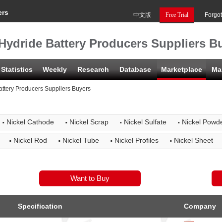
ers
中文版
Free Trial
Forgo
Hydride Battery Producers Suppliers B
Statistics
Weekly
Research
Database
Marketplace
Ma
attery Producers Suppliers Buyers
·
·
·
·
Nickel Cathode
Nickel Scrap
Nickel Sulfate
Nickel Powd
·
·
·
·
Nickel Rod
Nickel Tube
Nickel Profiles
Nickel Sheet
Specification
Company