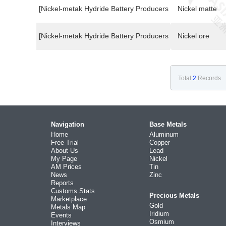
[Nickel-metak Hydride Battery Producers Buyers]
Nickel matte
[Nickel-metak Hydride Battery Producers Buyers]
Nickel ore
Total
2
Records
Navigation
Base Metals
Home
Aluminum
Free Trial
Copper
About Us
Lead
My Page
Nickel
AM Prices
Tin
News
Zinc
Reports
Customs Stats
Precious Metals
Marketplace
Gold
Metals Map
Iridium
Events
Osmium
Interviews