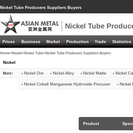
Nickel Tube Producers Suppliers Buyers
Nickel Tube Produc
Prices
Business
Market
Production
Trade
Statistics
Home
>
Nickel
>
Nickel Tube
>Nickel Tube Producers Suppliers Buyers
Nickel
·
·
·
·
Nickel Ore
Nickel Alloy
Nickel Matte
Nickel C
More:
·
·
Nickel Cobalt Manganese Hydroxide Precusor
Nickel
Product
Speci