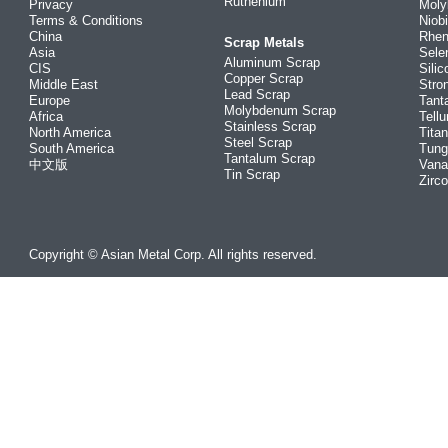
Ruthenium
Privacy
Mol
Terms & Conditions
Niob
China
Rhe
Scrap Metals
Asia
Sele
Aluminum Scrap
CIS
Silic
Copper Scrap
Middle East
Stro
Lead Scrap
Europe
Tant
Molybdenum Scrap
Africa
Tellu
Stainless Scrap
North America
Tita
Steel Scrap
South America
Tung
Tantalum Scrap
中文版
Vana
Tin Scrap
Zirc
Copyright © Asian Metal Corp. All rights reserved.