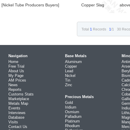
[Nickel Tube Producers Buyers]
Copper Slag
abov
Total
1
Records
1
/1
30 Reco
Navigation
Base Metals
Mino
Home
Aluminum
Anti
Free Trial
Copper
Arse
About Us
Lead
Bery
My Page
Nickel
Bism
AM Prices
Tin
Cad
News
Zinc
Calc
Reports
Chr
Customs Stats
Coba
Precious Metals
Marketplace
Gall
Gold
Metals Map
Ger
Iridium
Events
Indi
Osmium
Interviews
Lith
Palladium
Database
Mag
Platinum
Visits
Man
Rhodium
Contact Us
Merc